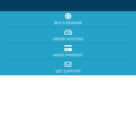
BUY A DOMAIN
ORDER HOSTING
MAKE PAYMENT
GET SUPPORT