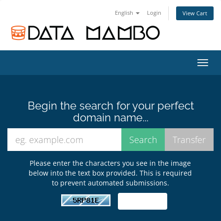
English
Login
View Cart
Toggl
navig
Begin the search for your perfect
domain name...
Please enter the characters you see in the image
below into the text box provided. This is required
to prevent automated submissions.