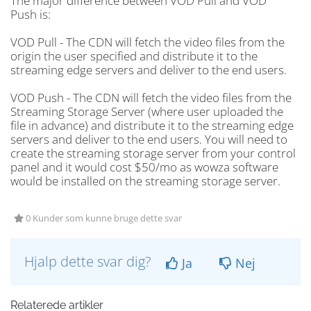
The major difference between VOD Pull and VOD
Push is:
VOD Pull - The CDN will fetch the video files from the
origin the user specified and distribute it to the
streaming edge servers and deliver to the end users.
VOD Push - The CDN will fetch the video files from the
Streaming Storage Server (where user uploaded the
file in advance) and distribute it to the streaming edge
servers and deliver to the end users. You will need to
create the streaming storage server from your control
panel and it would cost $50/mo as wowza software
would be installed on the streaming storage server.
0 Kunder som kunne bruge dette svar
Hjalp dette svar dig?
Ja
Nej
Relaterede artikler