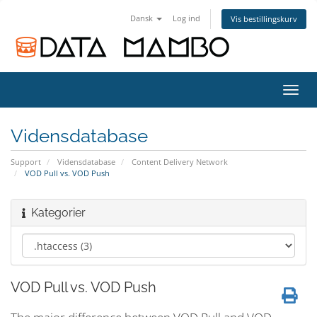
Dansk
Log ind
Vis bestillingskurv
Skift
navig
Vidensdatabase
Support
Vidensdatabase
Content Delivery Network
VOD Pull vs. VOD Push
Kategorier
VOD Pull vs. VOD Push