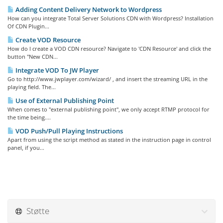
Adding Content Delivery Network to Wordpress
How can you integrate Total Server Solutions CDN with Wordpress? Installation
Of CDN Plugin...
Create VOD Resource
How do I create a VOD CDN resource? Navigate to 'CDN Resource' and click the
button "New CDN...
Integrate VOD To JW Player
Go to http://www.jwplayer.com/wizard/ , and insert the streaming URL in the
playing field. The...
Use of External Publishing Point
When comes to "external publishing point", we only accept RTMP protocol for
the time being....
VOD Push/Pull Playing Instructions
Apart from using the script method as stated in the instruction page in control
panel, if you...
Støtte